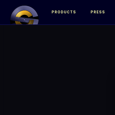
PRODUCTS
PRESS