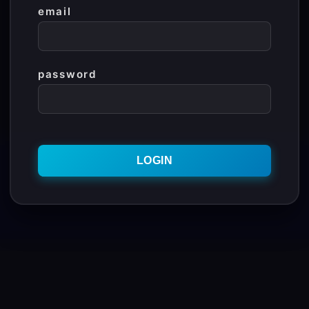
email
password
Contact Us