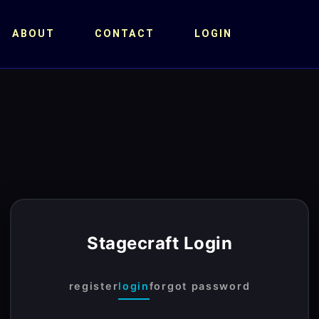
ABOUT
CONTACT
LOGIN
Stagecraft Login
register
login
forgot password